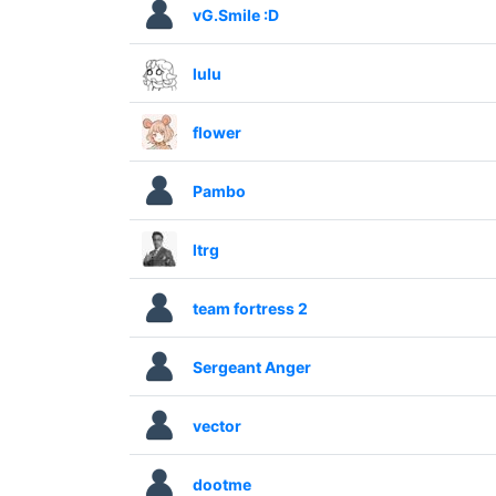
vG.Smile :D
lulu
flower
Pambo
ltrg
team fortress 2
Sergeant Anger
vector
dootme