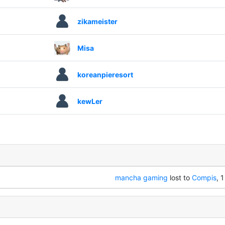
zikameister
Misa
koreanpieresort
kewLer
mancha gaming
lost to
Compis
, 1