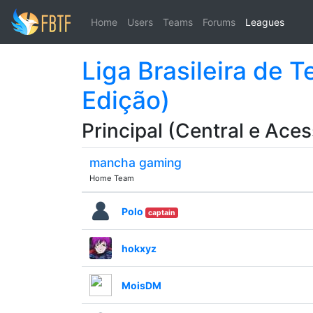
Home
Users
Teams
Forums
Leagues
Liga Brasileira de 
Edição)
Principal (Central e Aces
mancha gaming
Home Team
Polo
captain
hokxyz
MoisDM