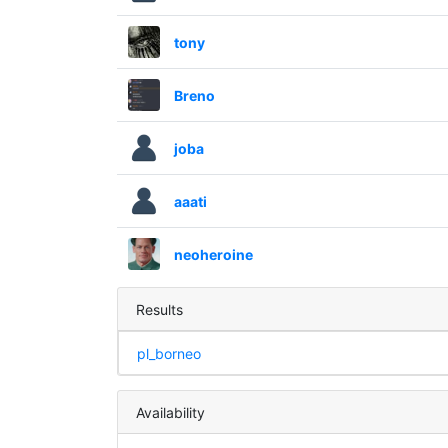
tony
Breno
joba
aaati
neoheroine
Results
pl_borneo
Availability