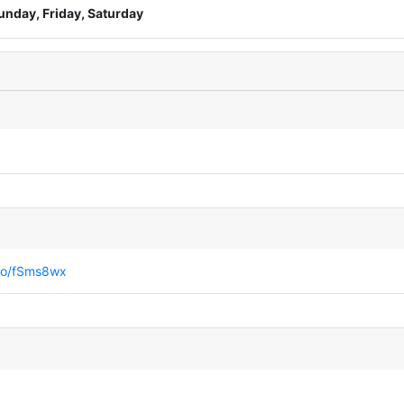
unday, Friday, Saturday
.co/fSms8wx