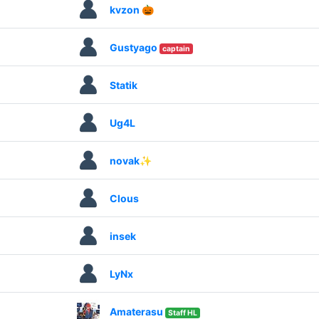
kvzon 🎃
Gustyago
captain
Statik
Ug4L
novak✨
Clous
insek
LyNx
Amaterasu
Staff HL