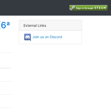
(6ª
External Links
Join us on Discord