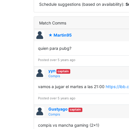
Schedule suggestions (based on availability):
S
Match Comms
★ Martin95
quien para pubg?
Posted over 5 years ago
yyn
captain
Compis
vamos a jugar el martes a las 21:00
https://ibb
Posted over 5 years ago
Gustyago
captain
Compis
compis vs mancha gaming (2x1)