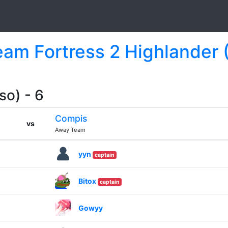
Team Fortress 2 Highlander 
so) - 6
Compis
vs
Away Team
yyn
captain
Bitox
captain
Gowyy