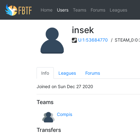
Home
Users
Teams
Forums
Leagues
insek
U:1:53684770
/
STEAM_0:0
Info
Leagues
Forums
Joined on Sun Dec 27 2020
Teams
Compis
Transfers