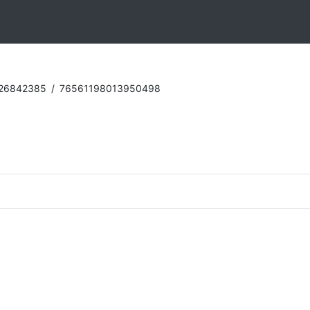
:26842385
/
76561198013950498