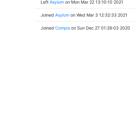
Left
Asylum
on Mon Mar 22 13:10:10 2021
Joined
Asylum
on Wed Mar 3 12:32:33 2021
Joined
Compis
on Sun Dec 27 01:29:03 2020