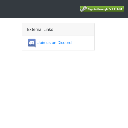
External Links
Join us on Discord