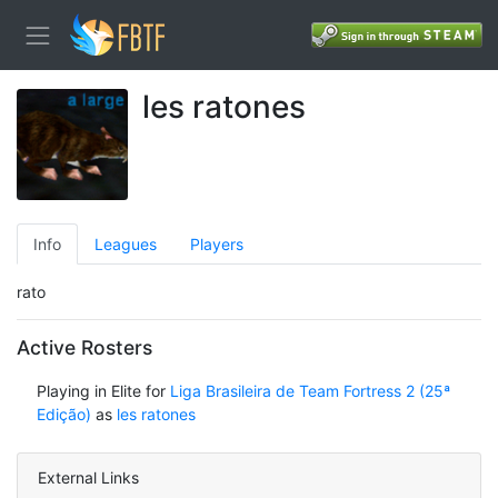
les ratones
Info
Leagues
Players
rato
Active Rosters
Playing in Elite for
Liga Brasileira de Team Fortress 2 (25ª
Edição)
as
les ratones
External Links