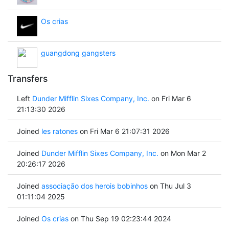
Os crias
guangdong gangsters
Transfers
Left
Dunder Mifflin Sixes Company, Inc.
on Fri Mar 6
21:13:30 2026
Joined
les ratones
on Fri Mar 6 21:07:31 2026
Joined
Dunder Mifflin Sixes Company, Inc.
on Mon Mar 2
20:26:17 2026
Joined
associação dos herois bobinhos
on Thu Jul 3
01:11:04 2025
Joined
Os crias
on Thu Sep 19 02:23:44 2024