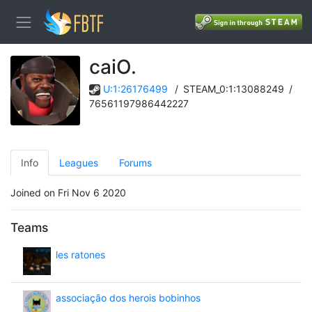
caiO.
U:1:26176499
/
STEAM_0:1:13088249
/
76561197986442227
Info
Leagues
Forums
Joined on Fri Nov 6 2020
Teams
les ratones
associação dos herois bobinhos