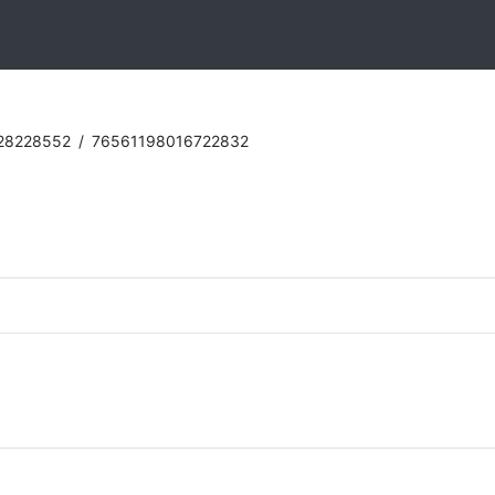
28228552
/
76561198016722832