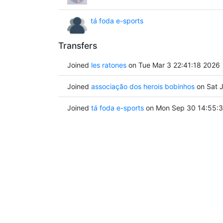
tá foda e-sports
Transfers
Joined
les ratones
on Tue Mar 3 22:41:18 2026
Joined
associação dos herois bobinhos
on Sat J
Joined
tá foda e-sports
on Mon Sep 30 14:55:3