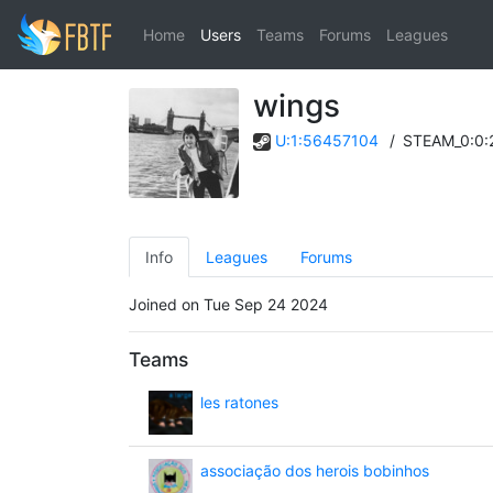
Home
Users
Teams
Forums
Leagues
wings
U:1:56457104
/
STEAM_0:0:
Info
Leagues
Forums
Joined on Tue Sep 24 2024
Teams
les ratones
associação dos herois bobinhos