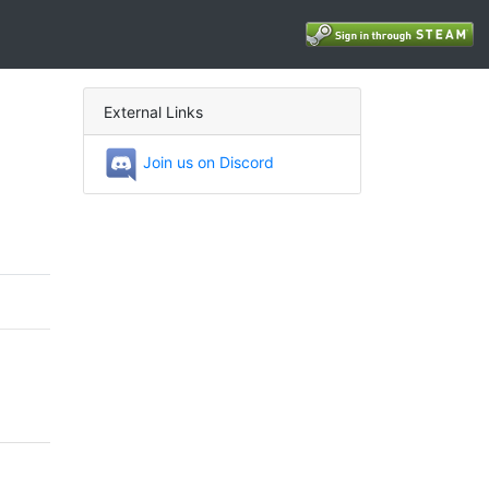
External Links
Join us on Discord