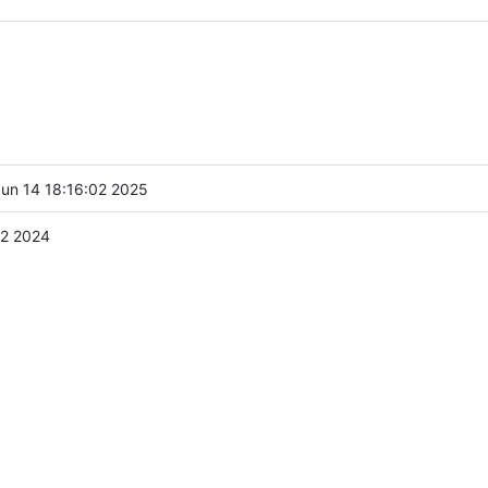
un 14 18:16:02 2025
2 2024