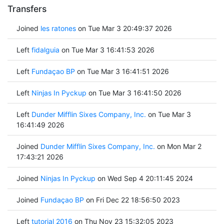
Transfers
Joined
les ratones
on Tue Mar 3 20:49:37 2026
Left
fidalguia
on Tue Mar 3 16:41:53 2026
Left
Fundaçao BP
on Tue Mar 3 16:41:51 2026
Left
Ninjas In Pyckup
on Tue Mar 3 16:41:50 2026
Left
Dunder Mifflin Sixes Company, Inc.
on Tue Mar 3
16:41:49 2026
Joined
Dunder Mifflin Sixes Company, Inc.
on Mon Mar 2
17:43:21 2026
Joined
Ninjas In Pyckup
on Wed Sep 4 20:11:45 2024
Joined
Fundaçao BP
on Fri Dec 22 18:56:50 2023
Left
tutorial 2016
on Thu Nov 23 15:32:05 2023