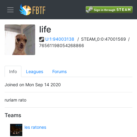
life
U:1:94003138
/
STEAM_0:0:47001569
/
76561198054268866
Info
Leagues
Forums
Joined on Mon Sep 14 2020
ruriam rato
Teams
les ratones