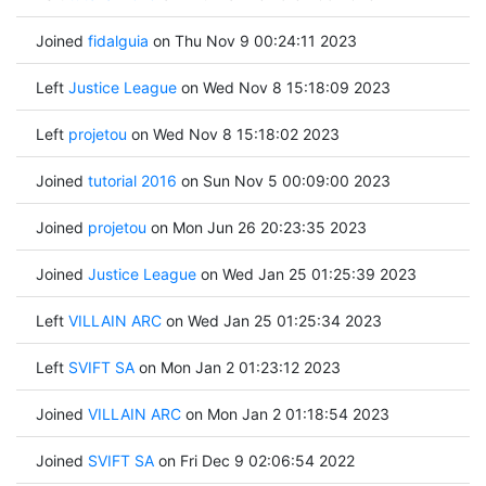
Joined
fidalguia
on Thu Nov 9 00:24:11 2023
Left
Justice League
on Wed Nov 8 15:18:09 2023
Left
projetou
on Wed Nov 8 15:18:02 2023
Joined
tutorial 2016
on Sun Nov 5 00:09:00 2023
Joined
projetou
on Mon Jun 26 20:23:35 2023
Joined
Justice League
on Wed Jan 25 01:25:39 2023
Left
VILLAIN ARC
on Wed Jan 25 01:25:34 2023
Left
SVIFT SA
on Mon Jan 2 01:23:12 2023
Joined
VILLAIN ARC
on Mon Jan 2 01:18:54 2023
Joined
SVIFT SA
on Fri Dec 9 02:06:54 2022