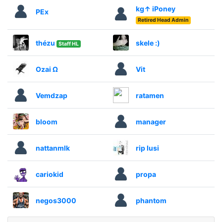
kg↑ iPoney
PEx
Retired Head Admin
thézu
skele :)
Staff HL
Ozai Ω
Vit
Vemdzap
ratamen
bloom
manager
nattanmlk
rip lusi
cariokid
propa
negos3000
phantom