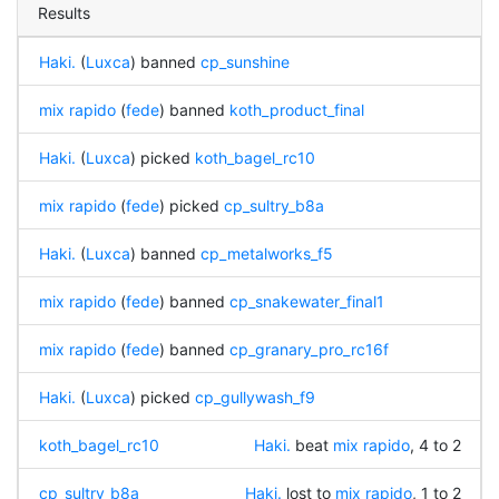
Results
Haki.
(
Luxca
) banned
cp_sunshine
mix rapido
(
fede
) banned
koth_product_final
Haki.
(
Luxca
) picked
koth_bagel_rc10
mix rapido
(
fede
) picked
cp_sultry_b8a
Haki.
(
Luxca
) banned
cp_metalworks_f5
mix rapido
(
fede
) banned
cp_snakewater_final1
mix rapido
(
fede
) banned
cp_granary_pro_rc16f
Haki.
(
Luxca
) picked
cp_gullywash_f9
koth_bagel_rc10
Haki.
beat
mix rapido
, 4 to 2
cp_sultry_b8a
Haki.
lost to
mix rapido
, 1 to 2