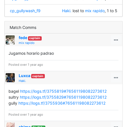
cp_gullywash_f9
Haki.
lost to
mix rapido
, 1 to 5
Match Comms
fede
captain
mix rapido
Jugamos horario padrao
Posted over 1 year ago
Luxca
captain
Haki.
bagel
https://logs.tf/3755819#76561198082273612
sultry
https://logs.tf/3755829#76561198082273612
gully
https://logs.tf/3755936#76561198082273612
Posted over 1 year ago
shima