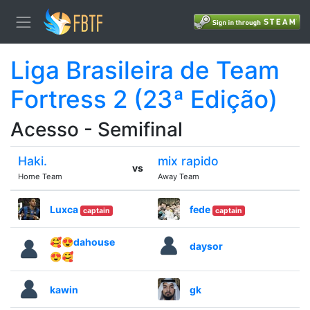
Liga Brasileira de Team
Fortress 2 (23ª Edição)
Acesso - Semifinal
Haki.
mix rapido
vs
Home Team
Away Team
Luxca
fede
captain
captain
🥰😍dahouse
daysor
😍🥰
kawin
gk