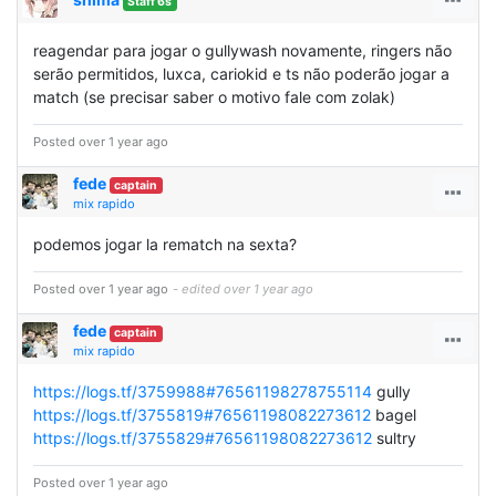
Staff 6s
reagendar para jogar o gullywash novamente, ringers não
serão permitidos, luxca, cariokid e ts não poderão jogar a
match (se precisar saber o motivo fale com zolak)
Posted over 1 year ago
fede
captain
mix rapido
podemos jogar la rematch na sexta?
Posted over 1 year ago
- edited over 1 year ago
fede
captain
mix rapido
https://logs.tf/3759988#76561198278755114
gully
https://logs.tf/3755819#76561198082273612
bagel
https://logs.tf/3755829#76561198082273612
sultry
Posted over 1 year ago