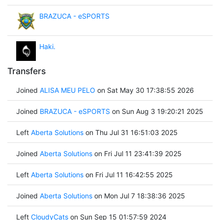
BRAZUCA - eSPORTS
Haki.
Transfers
Joined
ALISA MEU PELO
on Sat May 30 17:38:55 2026
Joined
BRAZUCA - eSPORTS
on Sun Aug 3 19:20:21 2025
Left
Aberta Solutions
on Thu Jul 31 16:51:03 2025
Joined
Aberta Solutions
on Fri Jul 11 23:41:39 2025
Left
Aberta Solutions
on Fri Jul 11 16:42:55 2025
Joined
Aberta Solutions
on Mon Jul 7 18:38:36 2025
Left
CloudyCats
on Sun Sep 15 01:57:59 2024