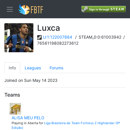
Luxca
U:1:122007884
/
STEAM_0:0:61003942
/
76561198082273612
Info
Leagues
Forums
Joined on Sun May 14 2023
Teams
ALISA MEU PELO
Playing in Aberta for
Liga Brasileira de Team Fortress 2 Highlander (9ª
Edição)