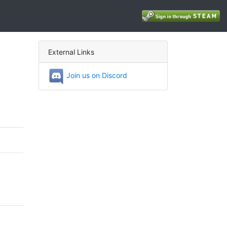
External Links
Join us on Discord