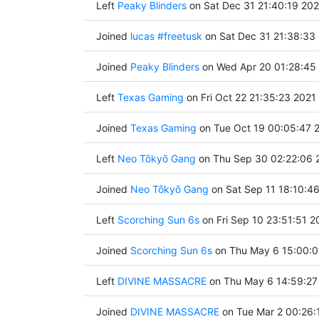
Left
Peaky Blinders
on Sat Dec 31 21:40:19 20
Joined
lucas #freetusk
on Sat Dec 31 21:38:33
Joined
Peaky Blinders
on Wed Apr 20 01:28:45
Left
Texas Gaming
on Fri Oct 22 21:35:23 2021
Joined
Texas Gaming
on Tue Oct 19 00:05:47 
Left
Neo Tōkyō Gang
on Thu Sep 30 02:22:06 
Joined
Neo Tōkyō Gang
on Sat Sep 11 18:10:4
Left
Scorching Sun 6s
on Fri Sep 10 23:51:51 2
Joined
Scorching Sun 6s
on Thu May 6 15:00:0
Left
DIVINE MASSACRE
on Thu May 6 14:59:27
Joined
DIVINE MASSACRE
on Tue Mar 2 00:26: