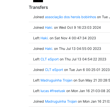
Transfers
Joined
associação dos herois bobinhos
on Tue J
Joined
Haki.
on Wed Oct 9 16:23:03 2024
Left
Haki.
on Sat Nov 4 00:47:34 2023
Joined
Haki.
on Thu Jul 13 04:55:00 2023
Left
CLT eSport
on Thu Jul 13 04:54:22 2023
Joined
CLT eSport
on Tue Jun 6 00:25:01 2023
Left
Madruguinha Trojan
on Sun May 21 20:28:
Left
lucas #freetusk
on Mon Jan 16 21:03:08 2
Joined
Madruguinha Trojan
on Mon Jan 16 21:0