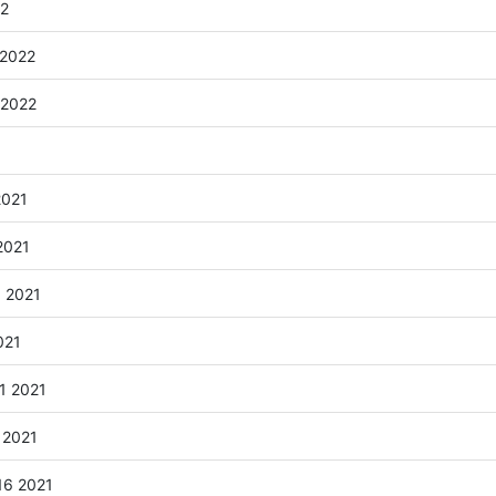
22
 2022
 2022
2021
2021
6 2021
021
1 2021
 2021
16 2021