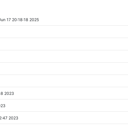
un 17 20:18:18 2025
58 2023
023
2:47 2023