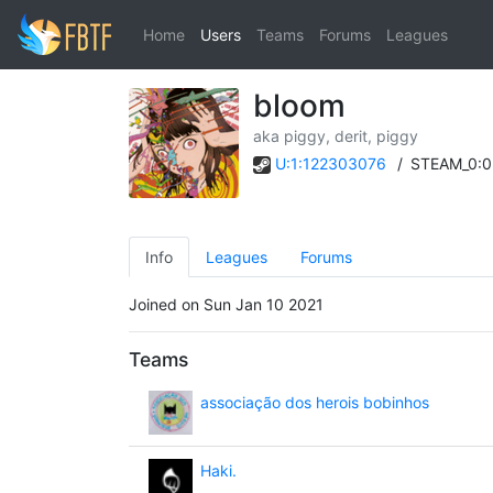
Home
Users
Teams
Forums
Leagues
bloom
aka piggy, derit, piggy
U:1:122303076
/
STEAM_0:0
Info
Leagues
Forums
Joined on Sun Jan 10 2021
Teams
associação dos herois bobinhos
Haki.