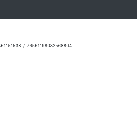
:61151538
/
76561198082568804