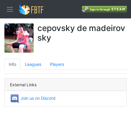
cepovsky de madeirov
sky
Info
Leagues
Players
External Links
Join us on Discord