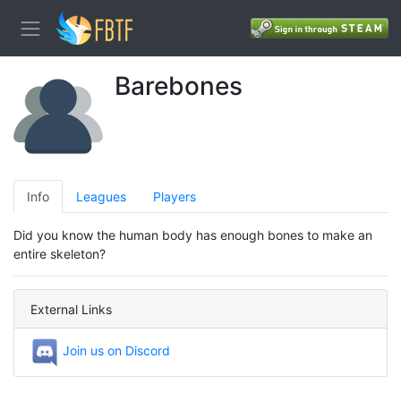
Barebones
Info
Leagues
Players
Did you know the human body has enough bones to make an
entire skeleton?
External Links
Join us on Discord