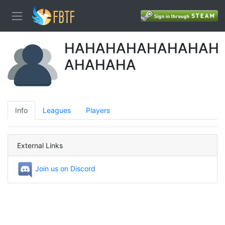
HAHAHAHAHAHAHAH
AHAHAHA
Info
Leagues
Players
External Links
Join us on Discord