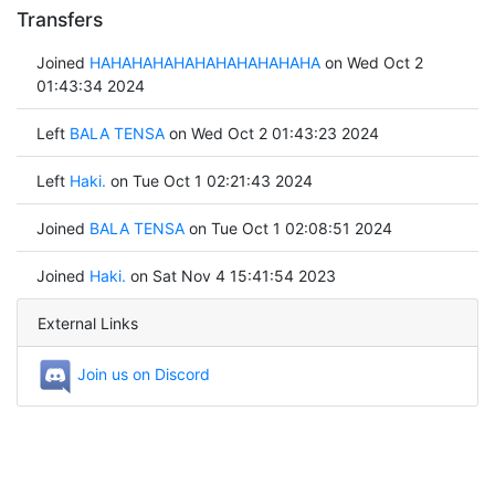
Transfers
Joined
HAHAHAHAHAHAHAHAHAHAHA
on Wed Oct 2
01:43:34 2024
Left
BALA TENSA
on Wed Oct 2 01:43:23 2024
Left
Haki.
on Tue Oct 1 02:21:43 2024
Joined
BALA TENSA
on Tue Oct 1 02:08:51 2024
Joined
Haki.
on Sat Nov 4 15:41:54 2023
External Links
Join us on Discord