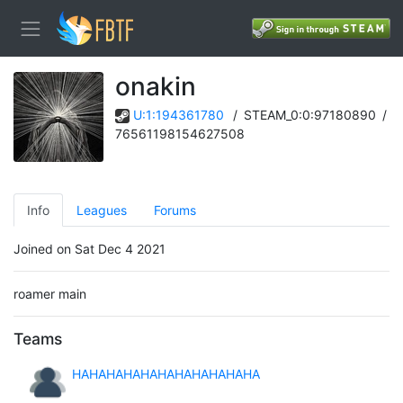
󠀡󠀡onakin
U:1:194361780
/
STEAM_0:0:97180890
/
76561198154627508
Info
Leagues
Forums
Joined on Sat Dec 4 2021
roamer main
Teams
HAHAHAHAHAHAHAHAHAHAHA