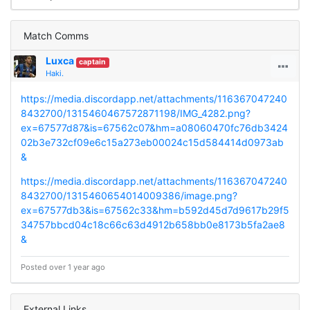
Match Comms
Luxca
captain
Haki.
https://media.discordapp.net/attachments/116367047240
8432700/1315460467572871198/IMG_4282.png?
ex=67577d87&is=67562c07&hm=a08060470fc76db3424
02b3e732cf09e6c15a273eb00024c15d584414d0973ab
&
https://media.discordapp.net/attachments/116367047240
8432700/1315460654014009386/image.png?
ex=67577db3&is=67562c33&hm=b592d45d7d9617b29f5
34757bbcd04c18c66c63d4912b658bb0e8173b5fa2ae8
&
Posted over 1 year ago
External Links