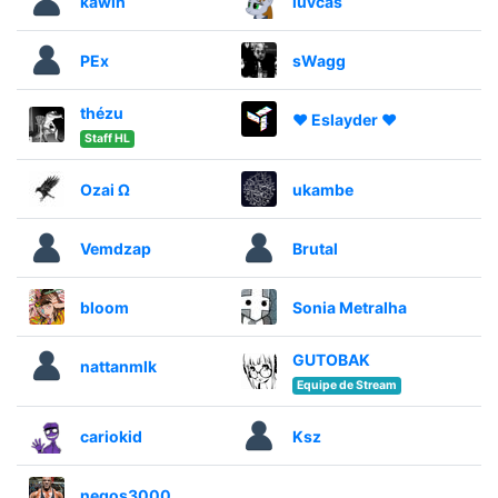
kawin
luvcas
PEx
sWagg
thézu
♥ Eslayder ♥
Staff HL
Ozai Ω
ukambe
Vemdzap
Brutal
bloom
Sonia Metralha
GUTOBAK
nattanmlk
Equipe de Stream
cariokid
Ksz
negos3000