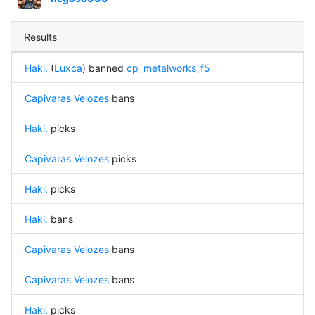
Results
Haki.
(
Luxca
) banned
cp_metalworks_f5
Capivaras Velozes
bans
Haki.
picks
Capivaras Velozes
picks
Haki.
picks
Haki.
bans
Capivaras Velozes
bans
Capivaras Velozes
bans
Haki.
picks