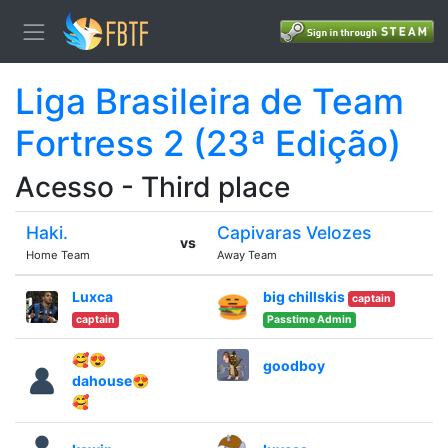
Liga Brasileira de Team
Fortress 2 (23ª Edição)
Acesso - Third place
Haki.
Capivaras Velozes
vs
Home Team
Away Team
Luxca
big chillskis
captain
captain
Passtime Admin
🥰😍
goodboy
dahouse😍
🥰