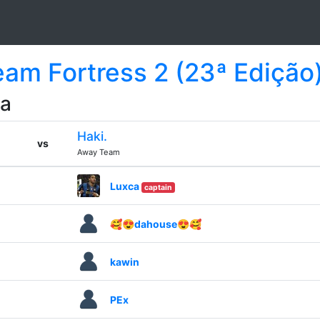
Team Fortress 2 (23ª Edição
da
Haki.
vs
Away Team
Luxca
captain
🥰😍dahouse😍🥰
kawin
PEx