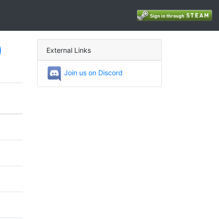
)
External Links
Join us on Discord