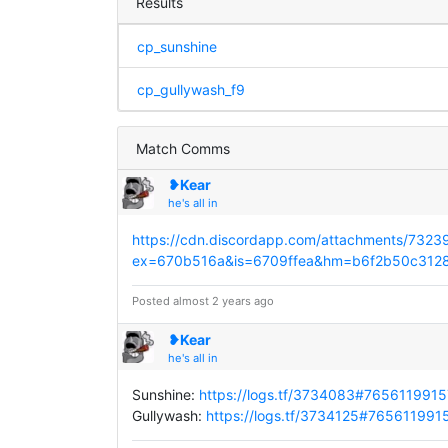
Results
cp_sunshine
cp_gullywash_f9
Match Comms
❥Kear
he's all in
https://cdn.discordapp.com/attachments/7
ex=670b516a&is=6709ffea&hm=b6f2b50c31
Posted almost 2 years ago
❥Kear
he's all in
Sunshine:
https://logs.tf/3734083#76561199
Gullywash:
https://logs.tf/3734125#76561199