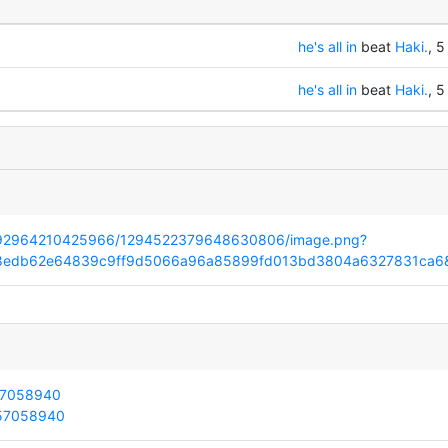
he's all in
beat
Haki.
, 5
he's all in
beat
Haki.
, 5
32392964210425966/1294522379648630806/image.png?
28edb62e64839c9ff9d5066a96a85899fd013bd3804a6327831ca6
157058940
157058940