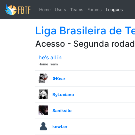
Home
Users
Teams
Forums
Leagues
Liga Brasileira de 
Acesso - Segunda roda
he's all in
Home Team
❥Kear
ByLuciano
Saniksito
kewLer