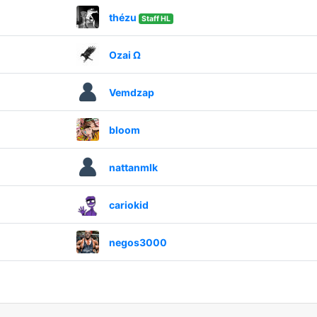
thézu
Staff HL
Ozai Ω
Vemdzap
bloom
nattanmlk
cariokid
negos3000