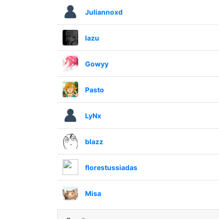
Juliannoxd
lazu
Gowyy
Pasto
LyNx
blazz
florestussiadas
Misa