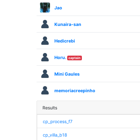
Jao
Kunaira-san
Hedicrebi
Horu.
captain
Mini Gaules
memoriacreepinho
Results
cp_process_f7
cp_villa_b18