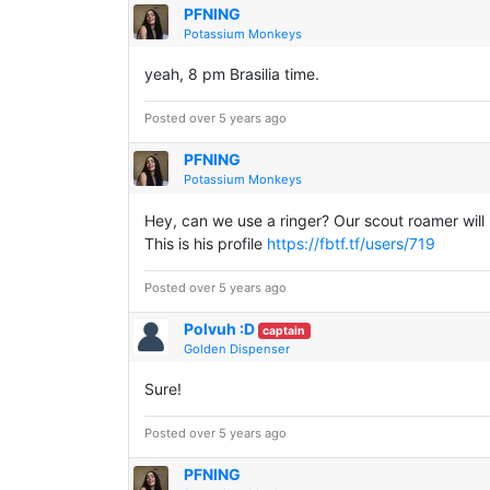
PFNING
Potassium Monkeys
yeah, 8 pm Brasilia time.
Posted over 5 years ago
PFNING
Potassium Monkeys
Hey, can we use a ringer? Our scout roamer will 
This is his profile
https://fbtf.tf/users/719
Posted over 5 years ago
Polvuh :D
captain
Golden Dispenser
Sure!
Posted over 5 years ago
PFNING