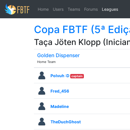
Home
Users
Teams
Forums
Leagues
Copa FBTF (5ª Ediç
Taça Jöten Klopp (Inician
Golden Dispenser
Home Team
Polvuh :D
captain
Fred_456
Madeline
TheDuchGhost