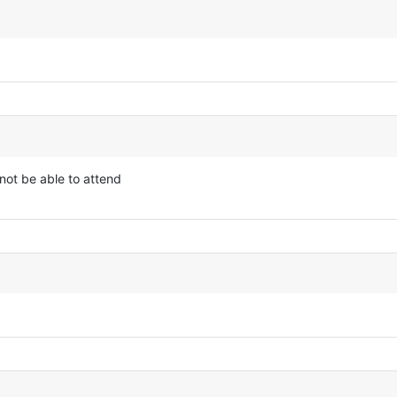
not be able to attend