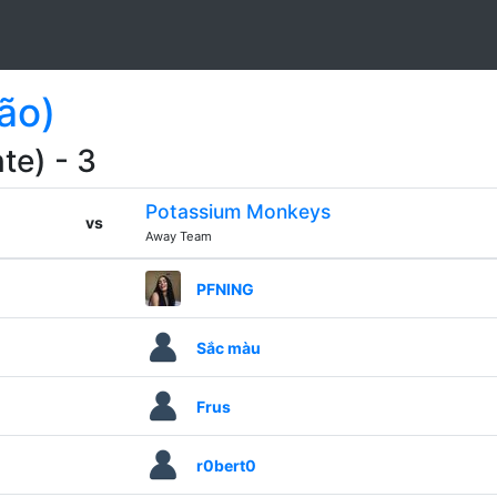
ão)
te) - 3
Potassium Monkeys
vs
Away Team
PFNING
Sắc màu
Frus
r0bert0