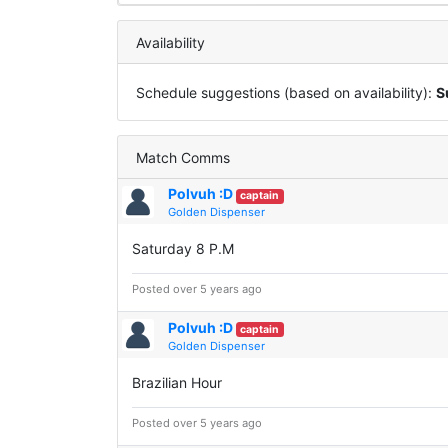
Availability
Schedule suggestions (based on availability):
S
Match Comms
Polvuh :D
captain
Golden Dispenser
Saturday 8 P.M
Posted over 5 years ago
Polvuh :D
captain
Golden Dispenser
Brazilian Hour
Posted over 5 years ago