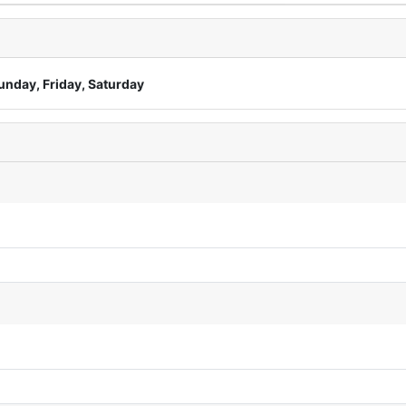
unday, Friday, Saturday