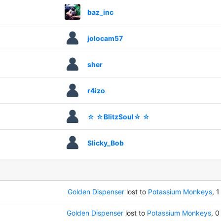
baz_inc
jolocam57
sher
r4izo
☆ ☆BlitzSoul☆ ☆
Slicky_Bob
Golden Dispenser
lost to
Potassium Monkeys
, 1
Golden Dispenser
lost to
Potassium Monkeys
, 0