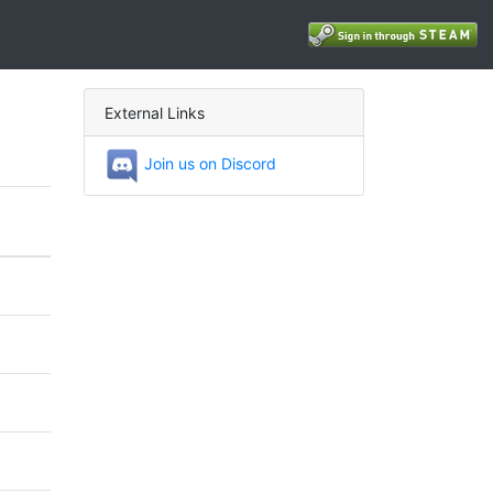
External Links
Join us on Discord