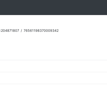
:204871807
/
76561198370009342