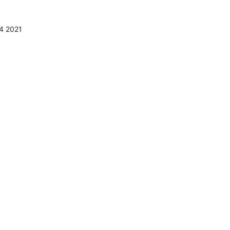
4 2021