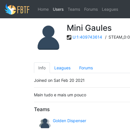
Home
Users
Teams
Forums
Leagues
Mini Gaules
U:1:409743614
/
STEAM_0:0
Info
Leagues
Forums
Joined on Sat Feb 20 2021
Main tudo e mais um pouco
Teams
Golden Dispenser