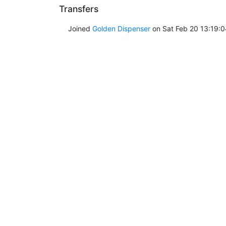
Transfers
Joined
Golden Dispenser
on Sat Feb 20 13:19:0