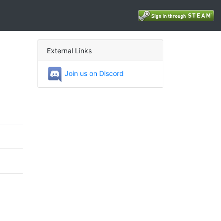
External Links
Join us on Discord