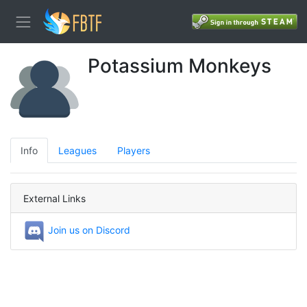
Potassium Monkeys
Info
Leagues
Players
External Links
Join us on Discord