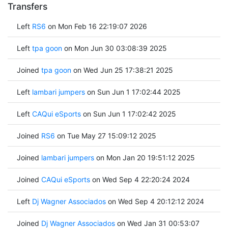
Transfers
Left
RS6
on Mon Feb 16 22:19:07 2026
Left
tpa goon
on Mon Jun 30 03:08:39 2025
Joined
tpa goon
on Wed Jun 25 17:38:21 2025
Left
lambari jumpers
on Sun Jun 1 17:02:44 2025
Left
CAQui eSports
on Sun Jun 1 17:02:42 2025
Joined
RS6
on Tue May 27 15:09:12 2025
Joined
lambari jumpers
on Mon Jan 20 19:51:12 2025
Joined
CAQui eSports
on Wed Sep 4 22:20:24 2024
Left
Dj Wagner Associados
on Wed Sep 4 20:12:12 2024
Joined
Dj Wagner Associados
on Wed Jan 31 00:53:07