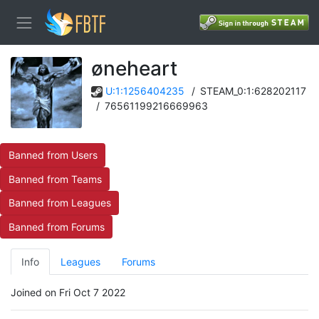
øneheart
U:1:1256404235
/
STEAM_0:1:628202117
/
76561199216669963
Banned from Users
Banned from Teams
Banned from Leagues
Banned from Forums
Info
Leagues
Forums
Joined on Fri Oct 7 2022