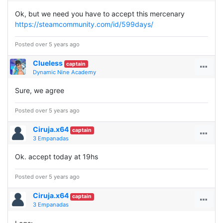
Ok, but we need you have to accept this mercenary
https://steamcommunity.com/id/599days/
Posted over 5 years ago
Clueless
captain
Dynamic Nine Academy
Sure, we agree
Posted over 5 years ago
Ciruja.x64
captain
3 Empanadas
Ok. accept today at 19hs
Posted over 5 years ago
Ciruja.x64
captain
3 Empanadas