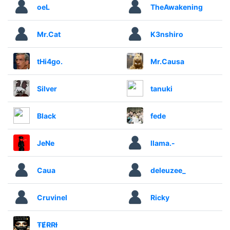
oeL
TheAwakening
Mr.Cat
K3nshiro
tHi4go.
Mr.Causa
Silver
tanuki
Black
fede
JeNe
llama.-
Caua
deleuzee_
Cruvinel
Ricky
ŦɆɌɌƗ