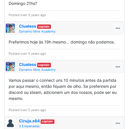
Domingo 21hs?
Posted over 5 years ago
Clueless
captain
Dynamic Nine Academy
Preferimos hoje às 19h mesmo... domingo não podemos.
Posted over 5 years ago
Clueless
captain
Dynamic Nine Academy
Vamos passar o connect uns 10 minutos antes da partida
por aqui mesmo, então fiquem de olho. Se preferirem por
discord ou steam, adicionem um dos nossos, pode ser eu
mesmo.
Posted over 5 years ago
Ciruja.x64
captain
3 Empanadas