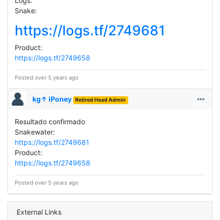
Logs:
Snake:
https://logs.tf/2749681
Product:
https://logs.tf/2749658
Posted over 5 years ago
kg↑ iPoney
Retired Head Admin
Resultado confirmado
Snakewater:
https://logs.tf/2749681
Product:
https://logs.tf/2749658
Posted over 5 years ago
External Links