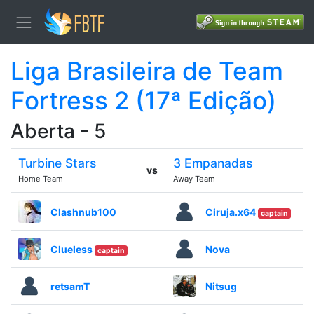
Liga Brasileira de Team
Fortress 2 (17ª Edição)
Aberta - 5
Turbine Stars
3 Empanadas
vs
Home Team
Away Team
Clashnub100
Ciruja.x64
captain
Clueless
Nova
captain
retsamT
Nitsug