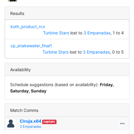
Results
koth_product_rcx
Turbine Stars
lost to
3 Empanadas
, 1 to 4
cp_snakewater_final1
Turbine Stars
lost to
3 Empanadas
, 0 to 5
Availability
Schedule suggestions (based on availability):
Friday,
Saturday, Sunday
Match Comms
Ciruja.x64
captain
3 Empanadas