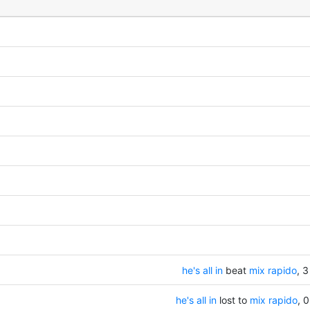
he's all in
beat
mix rapido
, 3
he's all in
lost to
mix rapido
, 0