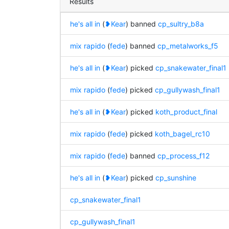
Results
he's all in
(
❥Kear
) banned
cp_sultry_b8a
mix rapido
(
fede
) banned
cp_metalworks_f5
he's all in
(
❥Kear
) picked
cp_snakewater_final1
mix rapido
(
fede
) picked
cp_gullywash_final1
he's all in
(
❥Kear
) picked
koth_product_final
mix rapido
(
fede
) picked
koth_bagel_rc10
mix rapido
(
fede
) banned
cp_process_f12
he's all in
(
❥Kear
) picked
cp_sunshine
cp_snakewater_final1
cp_gullywash_final1