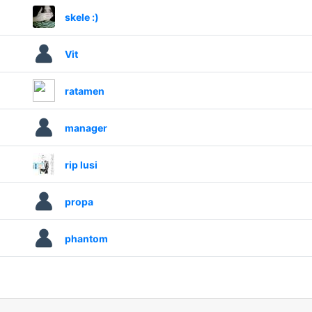
skele :)
Vit
ratamen
manager
rip lusi
propa
phantom