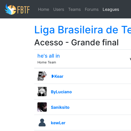
Home
Users
Teams
Forums
Leagues
Liga Brasileira de 
Acesso - Grande final
he's all in
Home Team
❥Kear
ByLuciano
Saniksito
kewLer