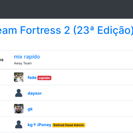
Team Fortress 2 (23ª Edição
mix rapido
vs
Away Team
fede
captain
daysor
gk
kg↑ iPoney
Retired Head Admin