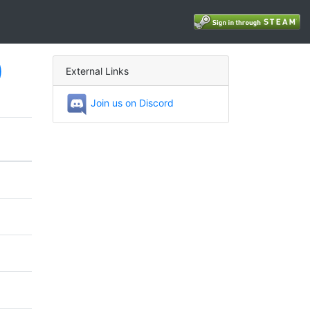
)
External Links
Join us on Discord