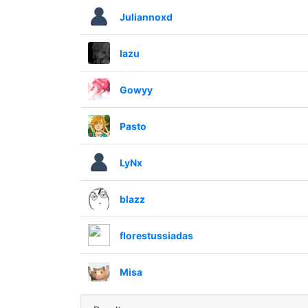
Juliannoxd
lazu
Gowyy
Pasto
LyNx
blazz
florestussiadas
Misa