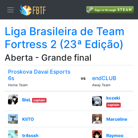
Liga Brasileira de Team
Fortress 2 (23ª Edição)
Aberta - Grande final
Proskova Davai Esports
6s
endCLUB
vs
Home Team
Away Team
kozeki
BieL
captain
captain
KIITO
Marceline
tr4sssh
Raymoo