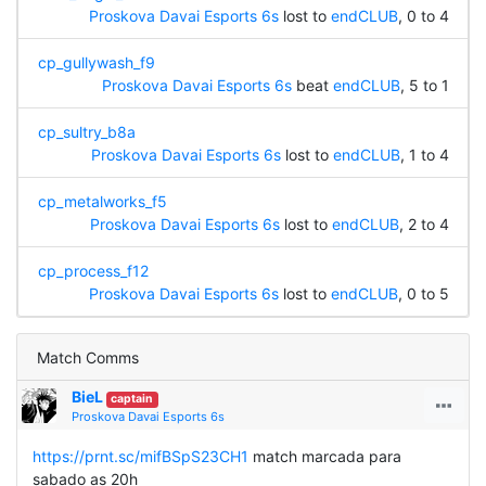
Proskova Davai Esports 6s
lost to
endCLUB
, 0 to 4
cp_gullywash_f9
Proskova Davai Esports 6s
beat
endCLUB
, 5 to 1
cp_sultry_b8a
Proskova Davai Esports 6s
lost to
endCLUB
, 1 to 4
cp_metalworks_f5
Proskova Davai Esports 6s
lost to
endCLUB
, 2 to 4
cp_process_f12
Proskova Davai Esports 6s
lost to
endCLUB
, 0 to 5
Match Comms
BieL
captain
Proskova Davai Esports 6s
https://prnt.sc/mifBSpS23CH1
match marcada para
sabado as 20h