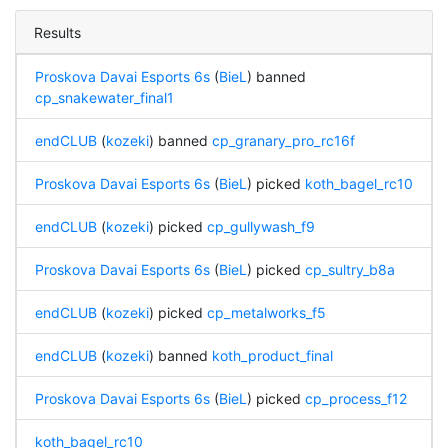
Results
Proskova Davai Esports 6s
(
BieL
) banned
cp_snakewater_final1
endCLUB
(
kozeki
) banned
cp_granary_pro_rc16f
Proskova Davai Esports 6s
(
BieL
) picked
koth_bagel_rc10
endCLUB
(
kozeki
) picked
cp_gullywash_f9
Proskova Davai Esports 6s
(
BieL
) picked
cp_sultry_b8a
endCLUB
(
kozeki
) picked
cp_metalworks_f5
endCLUB
(
kozeki
) banned
koth_product_final
Proskova Davai Esports 6s
(
BieL
) picked
cp_process_f12
koth_bagel_rc10