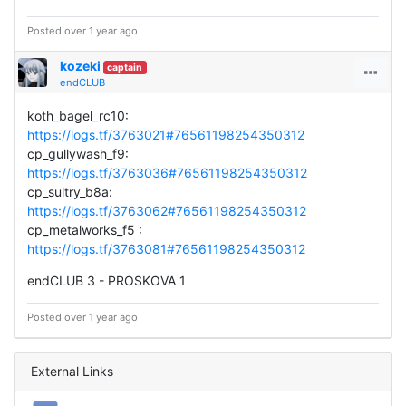
Posted over 1 year ago
kozeki
captain
endCLUB
koth_bagel_rc10:
https://logs.tf/3763021#76561198254350312
cp_gullywash_f9:
https://logs.tf/3763036#76561198254350312
cp_sultry_b8a:
https://logs.tf/3763062#76561198254350312
cp_metalworks_f5 :
https://logs.tf/3763081#76561198254350312
endCLUB 3 - PROSKOVA 1
Posted over 1 year ago
External Links