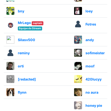
bny
loey
MrLego
captain
Fotres
Equipe de Stream
Silasv500
andy
reminy
sofimeister
orti
moof
[redacted]
420lucyy
flynn
no aura
honey pie