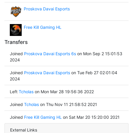
Proskova Davai Esports
Free Kill Gaming HL
Transfers
Joined
Proskova Davai Esports 6s
on Mon Sep 2 15:01:53
2024
Joined
Proskova Davai Esports
on Tue Feb 27 02:01:04
2024
Left
Tcholas
on Mon Mar 28 19:56:36 2022
Joined
Tcholas
on Thu Nov 11 21:58:52 2021
Joined
Free Kill Gaming HL
on Sat Mar 20 15:20:00 2021
External Links