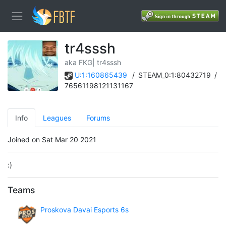
tr4sssh
aka FKG| tr4sssh
U:1:160865439
/
STEAM_0:1:80432719
/
76561198121131167
Info
Leagues
Forums
Joined on Sat Mar 20 2021
:)
Teams
Proskova Davai Esports 6s