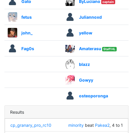
Gato
ByLuciano
captain
fetus
Juliannoxd
john_
yellow
Fag0s
Amaterasu
Staff HL
blazz
Gowyy
osteoporonga
Results
cp_granary_pro_rc10
minority
beat
Pakea2
, 4 to 1