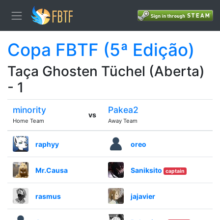
Copa FBTF (5ª Edição)
Taça Ghosten Tüchel (Aberta)
- 1
minority
Pakea2
vs
Home Team
Away Team
raphyy
oreo
Mr.Causa
Saniksito
captain
rasmus
jajavier