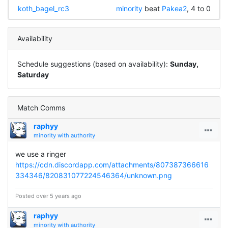
koth_bagel_rc3
minority
beat
Pakea2
, 4 to 0
Availability
Schedule suggestions (based on availability):
Sunday,
Saturday
Match Comms
raphyy
minority with authority
we use a ringer
https://cdn.discordapp.com/attachments/807387366616
334346/820831077224546364/unknown.png
Posted over 5 years ago
raphyy
minority with authority