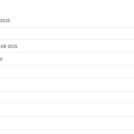
 2025
:08 2025
25