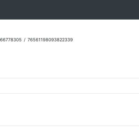
:66778305
/
76561198093822339