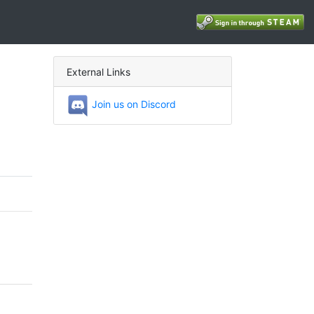
External Links
Join us on Discord