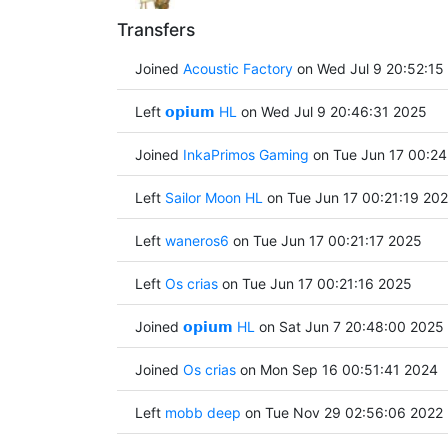
Transfers
Joined
Acoustic Factory
on Wed Jul 9 20:52:15
Left
𝗼𝗽𝗶𝘂𝗺 HL
on Wed Jul 9 20:46:31 2025
Joined
InkaPrimos Gaming
on Tue Jun 17 00:24
Left
Sailor Moon HL
on Tue Jun 17 00:21:19 20
Left
waneros6
on Tue Jun 17 00:21:17 2025
Left
Os crias
on Tue Jun 17 00:21:16 2025
Joined
𝗼𝗽𝗶𝘂𝗺 HL
on Sat Jun 7 20:48:00 2025
Joined
Os crias
on Mon Sep 16 00:51:41 2024
Left
mobb deep
on Tue Nov 29 02:56:06 2022