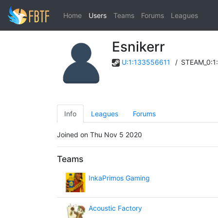
Home
Users
Teams
Forums
Leagues
Esnikerr
U:1:133556611
/
STEAM_0:1
Info
Leagues
Forums
Joined on Thu Nov 5 2020
Teams
InkaPrimos Gaming
Acoustic Factory