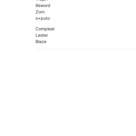
lilsword
Zorn
o+puto
Compleat
Lester
Blaze