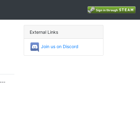
External Links
Join us on Discord
---