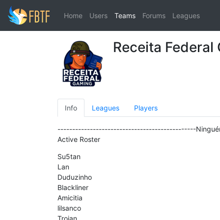
Home
Users
Teams
Forums
Leagues
Receita Federal
Info
Leagues
Players
-----------------------------------------------Ningu
Active Roster
Su5tan
Lan
Duduzinho
Blackliner
Amicitia
lilsanco
Trojan