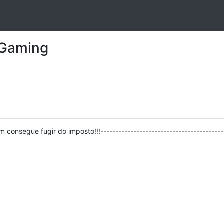
 Gaming
ém consegue fugir do imposto!!!-----------------------------------------