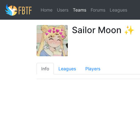
Home
Users
Teams
Forums
Leagues
Sailor Moon ✨
Info
Leagues
Players