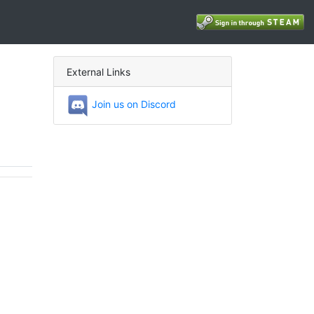
External Links
Join us on Discord