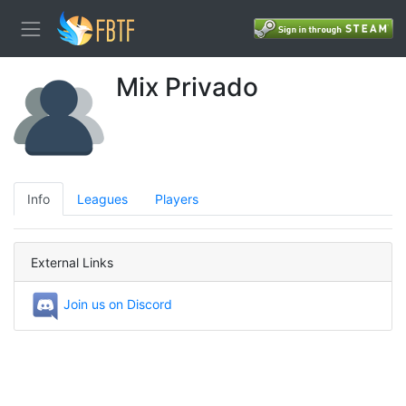
Mix Privado
Info
Leagues
Players
External Links
Join us on Discord