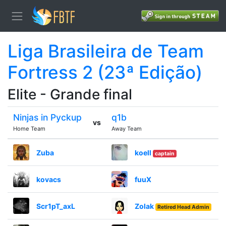
Liga Brasileira de Team
Fortress 2 (23ª Edição)
Elite - Grande final
Ninjas in Pyckup
q1b
vs
Home Team
Away Team
Zuba
koell
captain
kovacs
fuuX
Scr1pT_axL
Zolak
Retired Head Admin