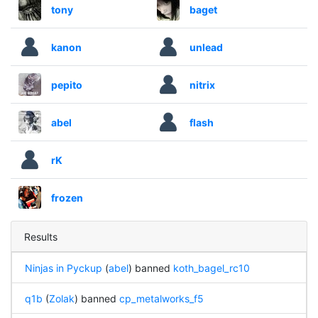
tony
baget
kanon
unlead
pepito
nitrix
abel
flash
rK
frozen
Results
Ninjas in Pyckup
(
abel
) banned
koth_bagel_rc10
q1b
(
Zolak
) banned
cp_metalworks_f5