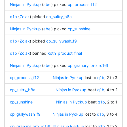
Ninjas in Pyckup
(
abel
) picked
cp_process_f12
q1b
(
Zolak
) picked
cp_sultry_b8a
Ninjas in Pyckup
(
abel
) picked
cp_sunshine
q1b
(
Zolak
) picked
cp_gullywash_f9
q1b
(
Zolak
) banned
koth_product_final
Ninjas in Pyckup
(
abel
) picked
cp_granary_pro_rc16f
cp_process_f12
Ninjas in Pyckup
lost to
q1b
, 2 to 3
cp_sultry_b8a
Ninjas in Pyckup
beat
q1b
, 4 to 2
cp_sunshine
Ninjas in Pyckup
beat
q1b
, 2 to 1
cp_gullywash_f9
Ninjas in Pyckup
lost to
q1b
, 3 to 4
cp_granary_pro_rc16f
Ninjas in Pyckup
lost to
q1b
, 1 to 2