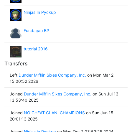
Ninjas In Pyckup
Fundaçao BP
tutorial 2016
Transfers
Left
Dunder Mifflin Sixes Company, Inc.
on Mon Mar 2
15:00:52 2026
Joined
Dunder Mifflin Sixes Company, Inc.
on Sun Jul 13
13:53:40 2025
Joined
NO CHEAT CLAN: CHAMPIONS
on Sun Jun 15
20:01:13 2025
Joined
Ninjas in Pyckup
on Wed Oct 2 03:52:25 2024