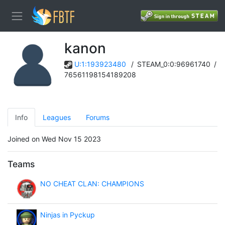
kanon
U:1:193923480
/
STEAM_0:0:96961740
/
76561198154189208
Info
Leagues
Forums
Joined on Wed Nov 15 2023
Teams
NO CHEAT CLAN: CHAMPIONS
Ninjas in Pyckup