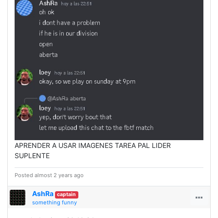
APRENDER A USAR IMAGENES TAREA PAL LIDER
SUPLENTE
Posted almost 2 years ago
AshRa
captain
something funny