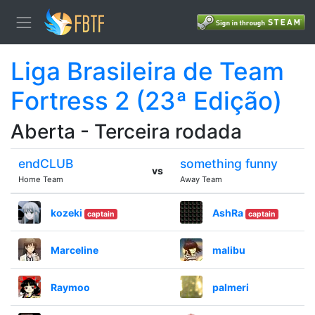
Liga Brasileira de Team
Fortress 2 (23ª Edição)
Aberta - Terceira rodada
endCLUB
something funny
vs
Home Team
Away Team
kozeki
AshRa
captain
captain
Marceline
malibu
Raymoo
palmeri