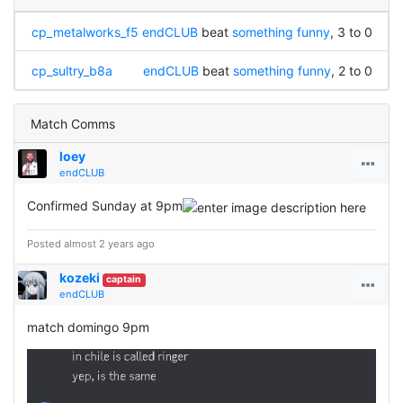
cp_metalworks_f5
endCLUB
beat
something funny
, 3 to 0
cp_sultry_b8a
endCLUB
beat
something funny
, 2 to 0
Match Comms
loey
endCLUB
Confirmed Sunday at 9pm
Posted almost 2 years ago
kozeki
captain
endCLUB
match domingo 9pm