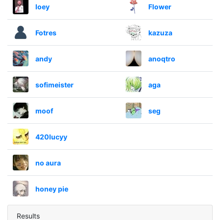
loey
Flower
Fotres
kazuza
andy
anoqtro
sofimeister
aga
moof
seg
420lucyy
no aura
honey pie
Results