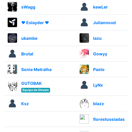
sWagg
kewLer
♥ Eslayder ♥
Juliannoxd
ukambe
lazu
Brutal
Gowyy
Sonia Metralha
Pasto
GUTOBAK
LyNx
Equipe de Stream
Ksz
blazz
florestussiadas