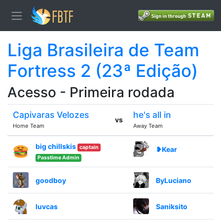
Liga Brasileira de Team
Fortress 2 (23ª Edição)
Acesso - Primeira rodada
Capivaras Velozes
he's all in
vs
Home Team
Away Team
big chillskis
captain
❥Kear
Passtime Admin
goodboy
ByLuciano
luvcas
Saniksito