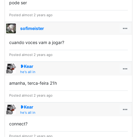
pode ser
Posted almost 2 years ago
sofimeister
cuando voces vam a jogar?
Posted almost 2 years ago
❥Kear
he's all in
amanha, terca-feira 21h
Posted almost 2 years ago
❥Kear
he's all in
connect?
Posted almost 2 years ago