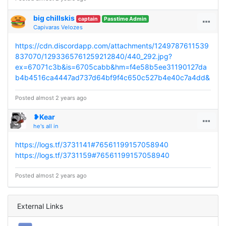
big chillskis
captain
Passtime Admin
Capivaras Velozes
https://cdn.discordapp.com/attachments/1249787611539
837070/1293365761259212840/440_292.jpg?
ex=67071c3b&is=6705cabb&hm=f4e58b5ee31190127da
b4b4516ca4447ad737d64bf9f4c650c527b4e40c7a4dd&
Posted almost 2 years ago
❥Kear
he's all in
https://logs.tf/3731141#76561199157058940
https://logs.tf/3731159#76561199157058940
Posted almost 2 years ago
External Links