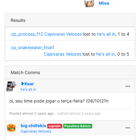
Misa
Results
cp_process_f12
Capivaras Velozes
lost to
he's all in
, 1 to 4
cp_snakewater_final1
Capivaras Velozes
lost to
he's all in
, 0 to 5
Match Comms
❥Kear
he's all in
oi, seu time pode jogar o terça-feira? (08/10)21h
Posted almost 2 years ago
- edited almost 2 years ago
big chillskis
captain
Passtime Admin
Capivaras Velozes