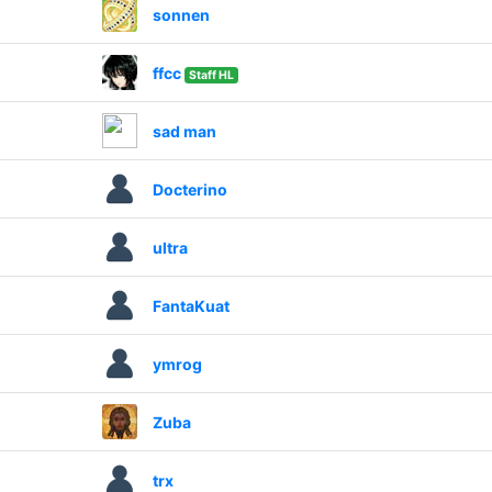
sonnen
ffcc
Staff HL
sad man
Docterino
ultra
FantaKuat
ymrog
Zuba
trx