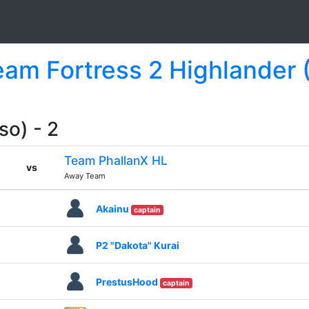
Team Fortress 2 Highlander 
so) - 2
Team PhallanX HL
vs
Away Team
Akainu
captain
P2 "Dakota" Kurai
PrestusHood
captain