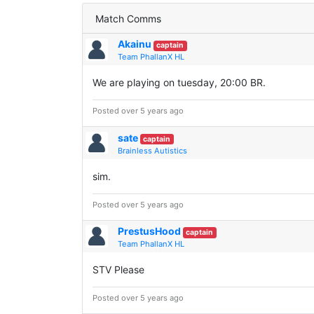
Match Comms
Akainu
captain
Team PhallanX HL
We are playing on tuesday, 20:00 BR.
Posted over 5 years ago
sate
captain
Brainless Autistics
sim.
Posted over 5 years ago
PrestusHood
captain
Team PhallanX HL
STV Please
Posted over 5 years ago