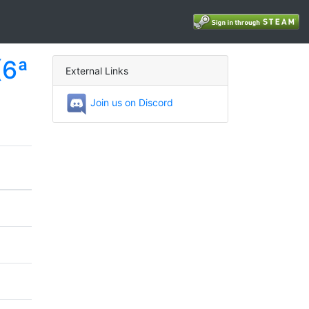
(6ª
External Links
Join us on Discord