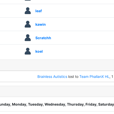
leaf
kawin
Scratchh
koel
Brainless Autistics
lost to
Team PhallanX HL
, 1
unday, Monday, Tuesday, Wednesday, Thursday, Friday, Saturday