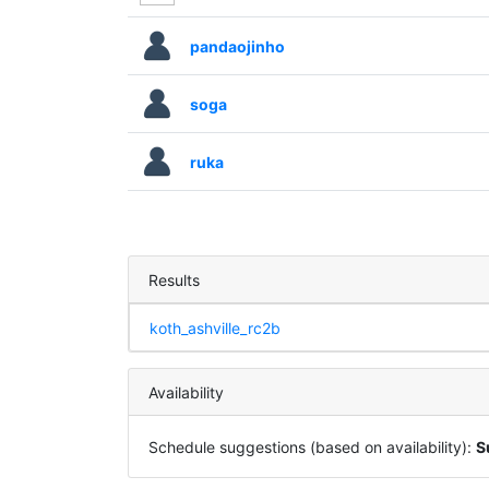
pandaojinho
soga
ruka
Results
koth_ashville_rc2b
Availability
Schedule suggestions (based on availability):
S