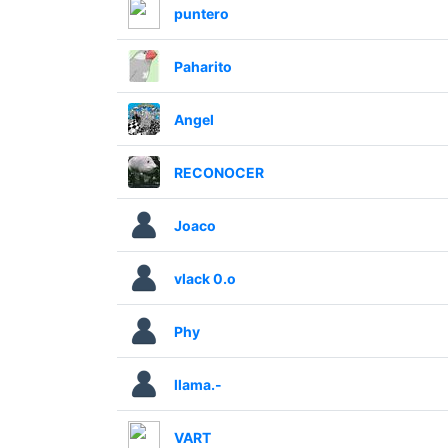
puntero
Paharito
Angel
RECONOCER
Joaco
vlack 0.o
Phy
llama.-
VART