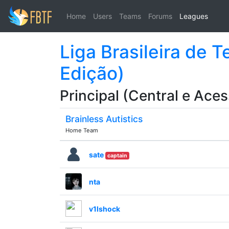
Home
Users
Teams
Forums
Leagues
Liga Brasileira de 
Edição)
Principal (Central e Aces
Brainless Autistics
Home Team
sate
captain
nta
v1lshock