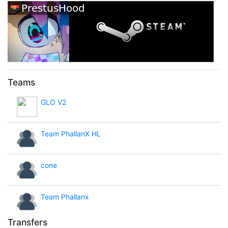
Teams
GLO V2
Team PhallanX HL
cone
Team Phallanx
Transfers