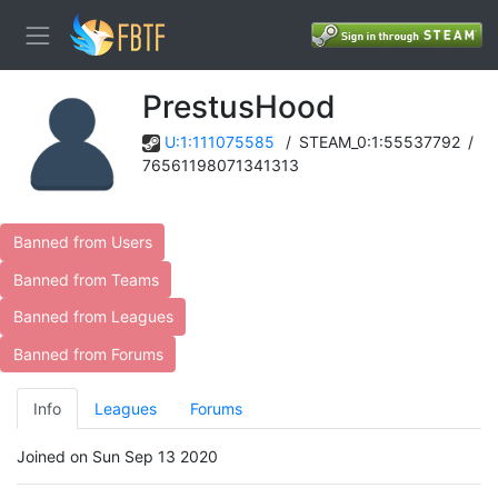
PrestusHood
U:1:111075585
/
STEAM_0:1:55537792
/
76561198071341313
Banned from Users
Banned from Teams
Banned from Leagues
Banned from Forums
Info
Leagues
Forums
Joined on Sun Sep 13 2020