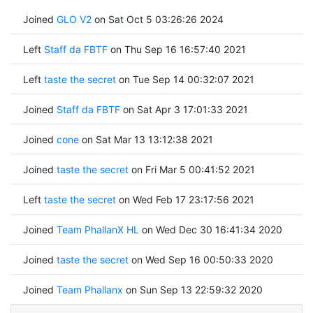
Joined
GLO V2
on Sat Oct 5 03:26:26 2024
Left
Staff da FBTF
on Thu Sep 16 16:57:40 2021
Left
taste the secret
on Tue Sep 14 00:32:07 2021
Joined
Staff da FBTF
on Sat Apr 3 17:01:33 2021
Joined
cone
on Sat Mar 13 13:12:38 2021
Joined
taste the secret
on Fri Mar 5 00:41:52 2021
Left
taste the secret
on Wed Feb 17 23:17:56 2021
Joined
Team PhallanX HL
on Wed Dec 30 16:41:34 2020
Joined
taste the secret
on Wed Sep 16 00:50:33 2020
Joined
Team Phallanx
on Sun Sep 13 22:59:32 2020