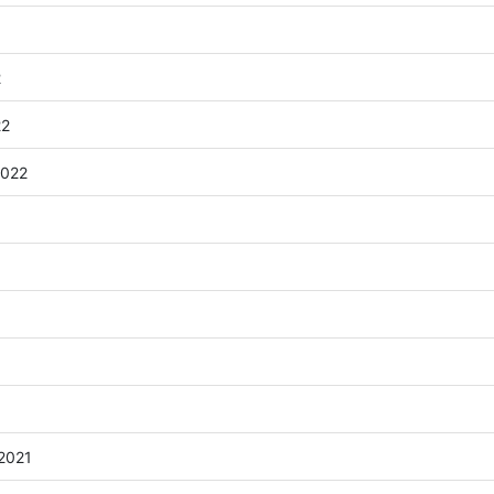
2
22
2022
 2021