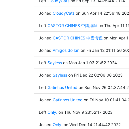
Left
CloudyCats
on Fri Sep 13 04:25:44 2024
Joined
CloudyCats
on Sun Apr 14 22:56:48 20
Left
CASTOR CHINES 中國海狸
on Thu Apr 11 1
Joined
CASTOR CHINES 中國海狸
on Mon Apr 1
Joined
Amigos do Ian
on Fri Jan 12 01:11:56 20
Left
Sayless
on Mon Jan 1 03:21:52 2024
Joined
Sayless
on Fri Dec 22 02:06:08 2023
Left
Gatinhos United
on Sun Nov 26 04:37:44 
Joined
Gatinhos United
on Fri Nov 10 01:41:04
Left
Only.
on Thu Nov 9 23:52:17 2023
Joined
Only.
on Wed Dec 14 21:44:42 2022