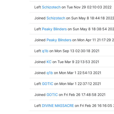
Left
Schizotech
on Tue Nov 29 02:10:03 2022
Joined
Schizotech
on Sun May 8 18:44:18 202
Left
Peaky Blinders
on Sun May 8 18:38:54 20
Joined
Peaky Blinders
on Mon Apr 11 21:17:29 
Left
q1b
on Mon Sep 13 02:30:18 2021
Joined
KC
on Tue Mar 9 22:13:53 2021
Joined
q1b
on Mon Mar 1 22:54:13 2021
Left
GOTIC
on Mon Mar 1 22:37:12 2021
Joined
GOTIC
on Fri Feb 26 17:48:58 2021
Left
DIVINE MASSACRE
on Fri Feb 26 16:16:05