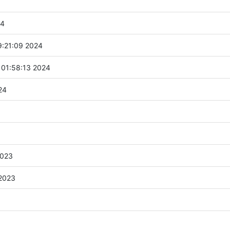
24
9:21:09 2024
 01:58:13 2024
24
2023
 2023