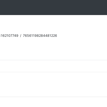
:162107749
/
76561198284481226