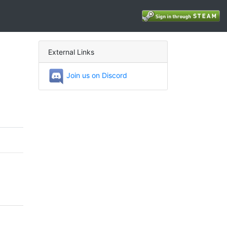
External Links
Join us on Discord