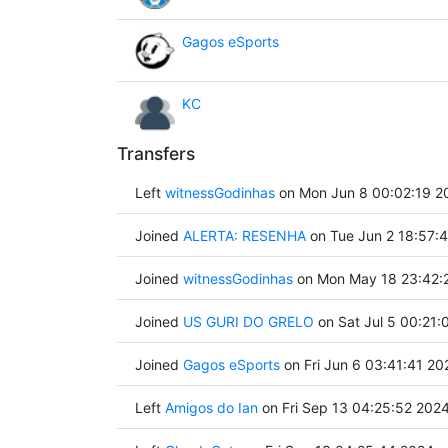
Gagos eSports
KC
Transfers
Left
witnessGodinhas
on Mon Jun 8 00:02:19 2
Joined
ALERTA: RESENHA
on Tue Jun 2 18:57:
Joined
witnessGodinhas
on Mon May 18 23:42:
Joined
US GURI DO GRELO
on Sat Jul 5 00:21:
Joined
Gagos eSports
on Fri Jun 6 03:41:41 20
Left
Amigos do Ian
on Fri Sep 13 04:25:52 202