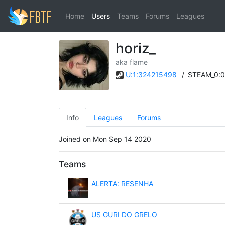
Home
Users
Teams
Forums
Leagues
horiz_
aka flame
U:1:324215498
/
STEAM_0:0
Info
Leagues
Forums
Joined on Mon Sep 14 2020
Teams
ALERTA: RESENHA
US GURI DO GRELO