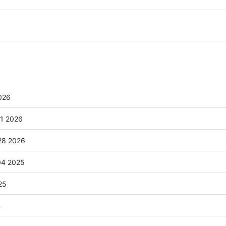
026
41 2026
28 2026
04 2025
25
4