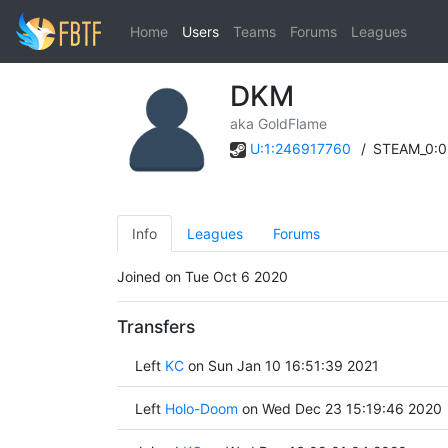
Home
Users
Teams
Forums
Leagues
DKM
aka GoldFlame
U:1:246917760
/
STEAM_0:0
Info
Leagues
Forums
Joined on Tue Oct 6 2020
Transfers
Left
KC
on Sun Jan 10 16:51:39 2021
Left
Holo-Doom
on Wed Dec 23 15:19:46 2020