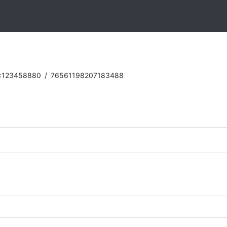
:123458880
/
76561198207183488