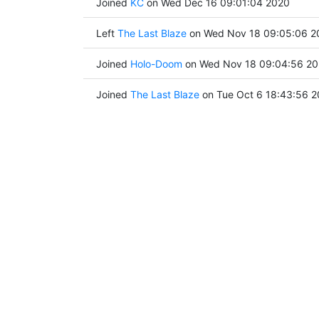
Joined
KC
on Wed Dec 16 09:01:04 2020
Left
The Last Blaze
on Wed Nov 18 09:05:06 2
Joined
Holo-Doom
on Wed Nov 18 09:04:56 2
Joined
The Last Blaze
on Tue Oct 6 18:43:56 