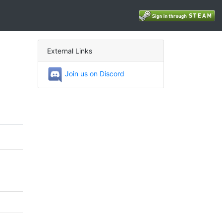
External Links
Join us on Discord