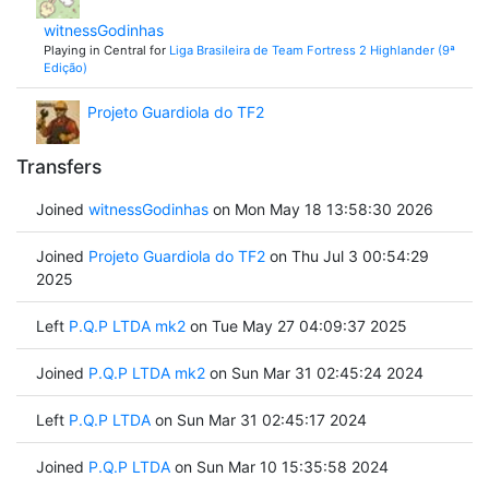
witnessGodinhas
Playing in Central for
Liga Brasileira de Team Fortress 2 Highlander (9ª
Edição)
Projeto Guardiola do TF2
Transfers
Joined
witnessGodinhas
on Mon May 18 13:58:30 2026
Joined
Projeto Guardiola do TF2
on Thu Jul 3 00:54:29
2025
Left
P.Q.P LTDA mk2
on Tue May 27 04:09:37 2025
Joined
P.Q.P LTDA mk2
on Sun Mar 31 02:45:24 2024
Left
P.Q.P LTDA
on Sun Mar 31 02:45:17 2024
Joined
P.Q.P LTDA
on Sun Mar 10 15:35:58 2024