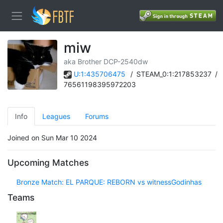
miw
aka Brother DCP-2540dw
U:1:435706475
/
STEAM_0:1:217853237
/
76561198395972203
Info
Leagues
Forums
Joined on Sun Mar 10 2024
Upcoming Matches
Bronze Match: EL PARQUE: REBORN vs witnessGodinhas
Teams