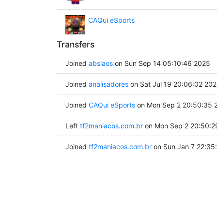
CAQui eSports
Transfers
Joined
abslaos
on Sun Sep 14 05:10:46 2025
Joined
analisadores
on Sat Jul 19 20:06:02 20
Joined
CAQui eSports
on Mon Sep 2 20:50:35 
Left
tf2maniacos.com.br
on Mon Sep 2 20:50:2
Joined
tf2maniacos.com.br
on Sun Jan 7 22:35