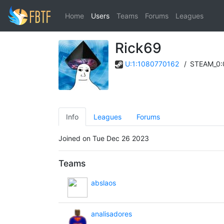
Home
Users
Teams
Forums
Leagues
Rick69
U:1:1080770162
/
STEAM_0:
Info
Leagues
Forums
Joined on Tue Dec 26 2023
Teams
abslaos
analisadores