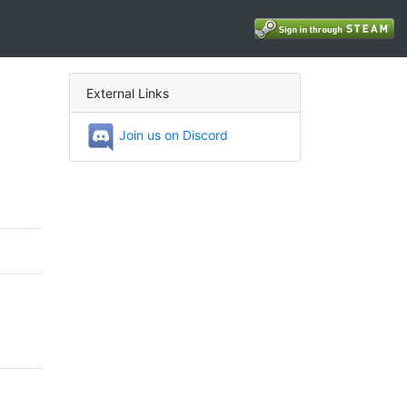
External Links
Join us on Discord