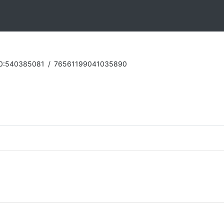
0:540385081
/
76561199041035890