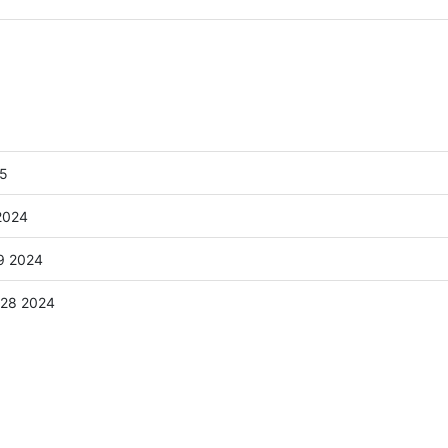
25
2024
9 2024
:28 2024