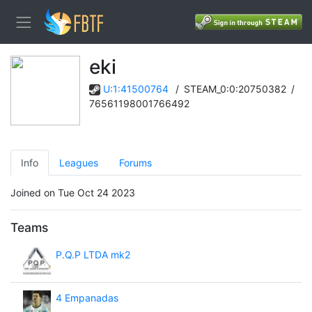
eki
U:1:41500764
/
STEAM_0:0:20750382
/
76561198001766492
Info
Leagues
Forums
Joined on Tue Oct 24 2023
Teams
P.Q.P LTDA mk2
4 Empanadas