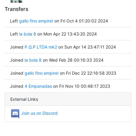
Transfers
Left
gallo fino empire!
on Fri Oct 4 01:20:02 2024
Left
la bola 8
on Mon Apr 22 13:43:20 2024
Joined
P.Q.P LTDA mk2
on Sun Apr 14 23:47:11 2024
Joined
la bola 8
on Wed Feb 28 00:16:33 2024
Joined
gallo fino empire!
on Fri Dec 22 22:16:58 2023
Joined
4 Empanadas
on Fri Nov 10 00:48:17 2023
External Links
Join us on Discord