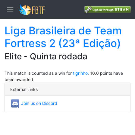
Liga Brasileira de Team
Fortress 2 (23ª Edição)
Elite - Quinta rodada
This match is counted as a win for
tigrinho
. 10.0 points have
been awarded
External Links
Join us on Discord