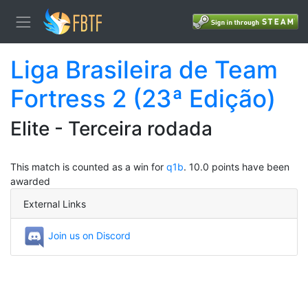
Liga Brasileira de Team
Fortress 2 (23ª Edição)
Elite - Terceira rodada
This match is counted as a win for
q1b
. 10.0 points have been
awarded
External Links
Join us on Discord