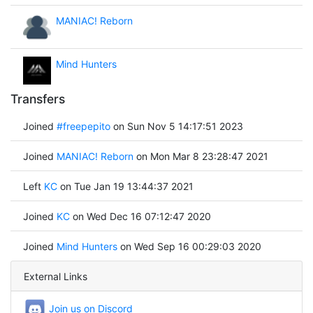
MANIAC! Reborn
Mind Hunters
Transfers
Joined
#freepepito
on Sun Nov 5 14:17:51 2023
Joined
MANIAC! Reborn
on Mon Mar 8 23:28:47 2021
Left
KC
on Tue Jan 19 13:44:37 2021
Joined
KC
on Wed Dec 16 07:12:47 2020
Joined
Mind Hunters
on Wed Sep 16 00:29:03 2020
External Links
Join us on Discord