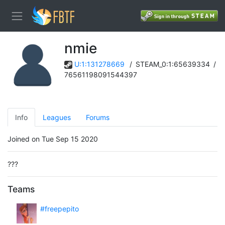
nmie
U:1:131278669
/
STEAM_0:1:65639334
/
76561198091544397
Info
Leagues
Forums
Joined on Tue Sep 15 2020
???
Teams
#freepepito