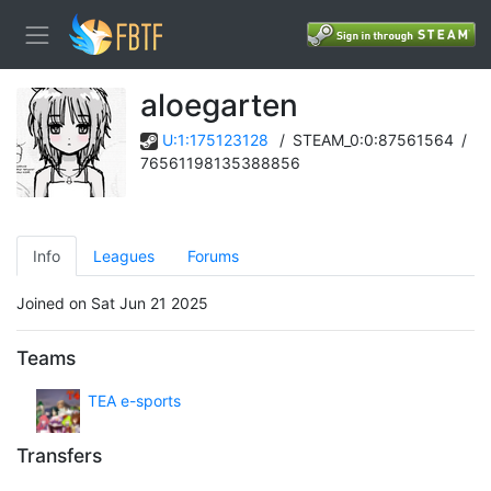
aloegarten
U:1:175123128
/
STEAM_0:0:87561564
/
76561198135388856
Info
Leagues
Forums
Joined on Sat Jun 21 2025
Teams
TEA e-sports
Transfers