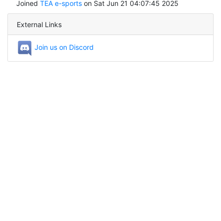
Joined
TEA e-sports
on Sat Jun 21 04:07:45 2025
External Links
Join us on Discord