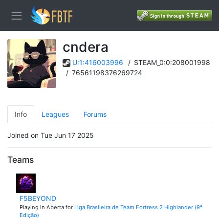
cndera
U:1:416003996
/
STEAM_0:0:208001998
/
76561198376269724
Info
Leagues
Forums
Joined on Tue Jun 17 2025
Teams
F5BEYOND
Playing in Aberta for
Liga Brasileira de Team Fortress 2 Highlander (9ª
Edição)