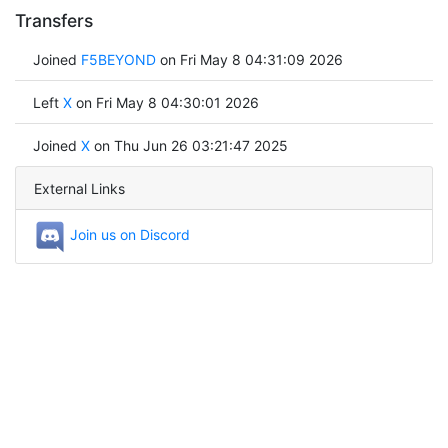
Transfers
Joined
F5BEYOND
on Fri May 8 04:31:09 2026
Left
X
on Fri May 8 04:30:01 2026
Joined
X
on Thu Jun 26 03:21:47 2025
External Links
Join us on Discord