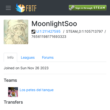
MoonlightSoo
U:1:211427595
/
STEAM_0:1:105713797
/
76561198171693323
Info
Leagues
Forums
Joined on Sun Nov 26 2023
Teams
Los petes del tanque
Transfers