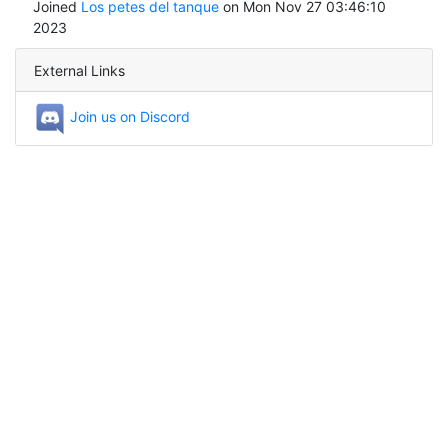
Joined
Los petes del tanque
on Mon Nov 27 03:46:10
2023
External Links
Join us on Discord