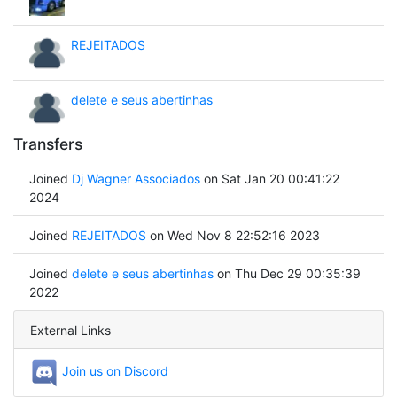
REJEITADOS
delete e seus abertinhas
Transfers
Joined
Dj Wagner Associados
on Sat Jan 20 00:41:22
2024
Joined
REJEITADOS
on Wed Nov 8 22:52:16 2023
Joined
delete e seus abertinhas
on Thu Dec 29 00:35:39
2022
External Links
Join us on Discord