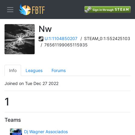
Nw
U:1:1104850207
/
STEAM_0:1:552425103
/
76561199065115935
Info
Leagues
Forums
Joined on Tue Dec 27 2022
1
Teams
Dj Wagner Associados